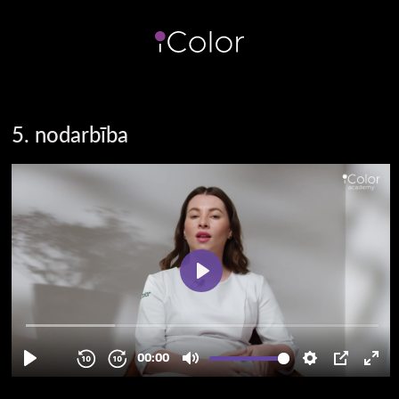
5. nodarbība