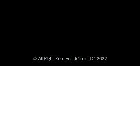
© All Right Reserved. iColor LLC. 2022