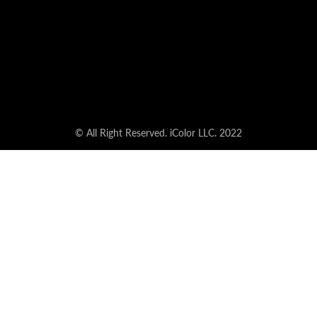
© All Right Reserved. iColor LLC. 2022