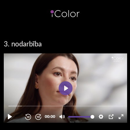
3. nodarbība